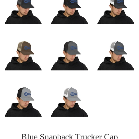
Blue Snapback Trucker Cap