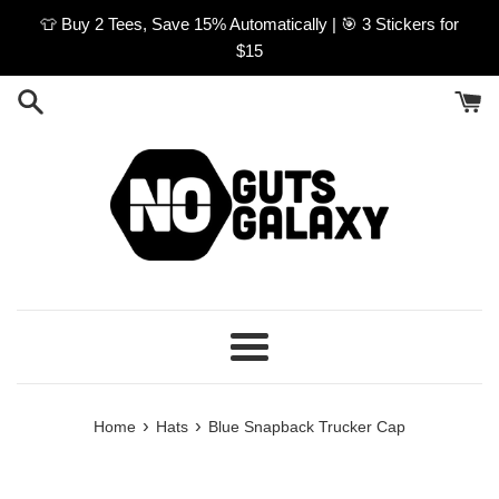
Skip
👕 Buy 2 Tees, Save 15% Automatically | 🎯 3 Stickers for
to
$15
content
Menu
›
›
Home
Hats
Blue Snapback Trucker Cap