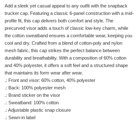
Add a sleek yet casual appeal to any outfit with the snapback
trucker cap. Featuring a classic 6-panel construction with a mid-
profile fit, this cap delivers both comfort and style. The
precurved visor adds a touch of classic low-key charm, while
the cotton sweatband ensures a comfortable wear, keeping you
cool and dry. Crafted from a blend of cotton-poly and nylon
mesh fabric, this cap strikes the perfect balance between
durability and breathability. With a composition of 60% cotton
and 40% polyester, it offers a soft feel and a structured shape
that maintains its form wear after wear.
.: Front and visor: 60% cotton, 40% polyester
.: Back: 100% polyester mesh
.: Brand sticker on the visor
.: Sweatband: 100% cotton
.: Adjustable plastic snap closure
.: Sewn-in label