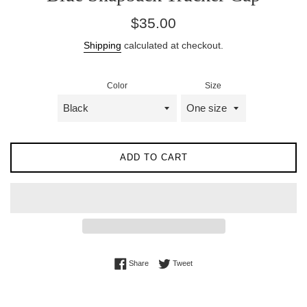
Regular
$35.00
price
Shipping
calculated at checkout.
Color
Size
ADD TO CART
Share on Facebook
Tweet on Twitter
Share
Tweet