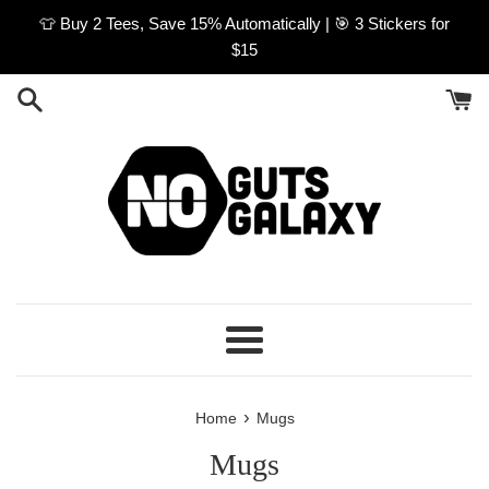
Skip
👕 Buy 2 Tees, Save 15% Automatically | 🎯 3 Stickers for
to
$15
content
Menu
›
Home
Mugs
Mugs