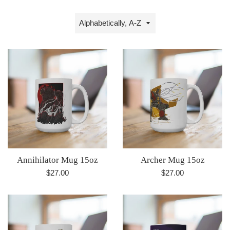
Sort
by
Annihilator Mug 15oz
Archer Mug 15oz
Regular
Regular
$27.00
$27.00
price
price