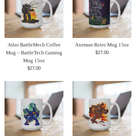
Atlas BattleMech Coffee
Axeman Retro Mug 15oz
Regular
Mug – BattleTech Gaming
$27.00
price
Mug 15oz
Regular
$27.00
price