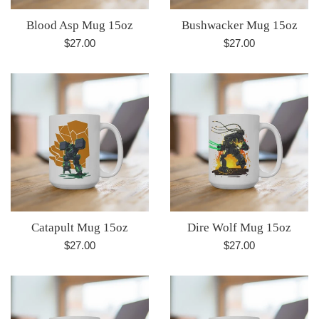
Blood Asp Mug 15oz
Bushwacker Mug 15oz
Regular
Regular
$27.00
$27.00
price
price
Catapult Mug 15oz
Dire Wolf Mug 15oz
Regular
Regular
$27.00
$27.00
price
price