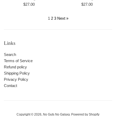
Regular
Regular
$27.00
$27.00
price
price
1
2
3
Next »
Links
Search
Terms of Service
Refund policy
Shipping Policy
Privacy Policy
Contact
Copyright © 2026,
No Guts No Galaxy
.
Powered by Shopify