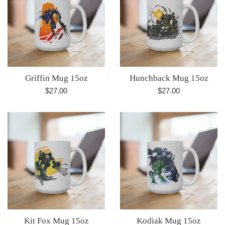
Griffin Mug 15oz
Hunchback Mug 15oz
Regular
Regular
$27.00
$27.00
price
price
Kit Fox Mug 15oz
Kodiak Mug 15oz