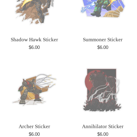
Shadow Hawk Sticker
Summoner Sticker
Regular
Regular
$6.00
$6.00
price
price
Archer Sticker
Annihilator Sticker
Regular
Regular
$6.00
$6.00