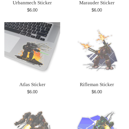
Urbanmech Sticker
Marauder Sticker
Regular
Regular
$6.00
$6.00
price
price
Atlas Sticker
Rifleman Sticker
Regular
Regular
$6.00
$6.00
price
price