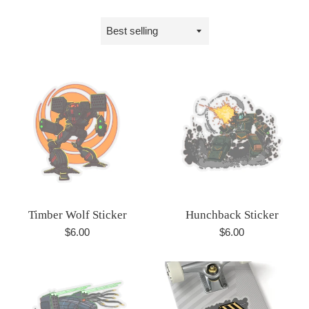
Sort
by
Timber Wolf Sticker
Hunchback Sticker
Regular
Regular
$6.00
$6.00
price
price