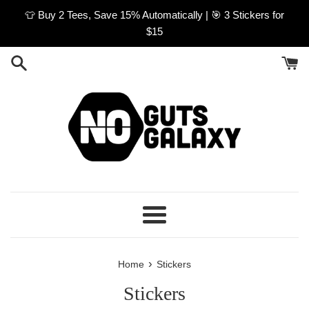
Skip
👕 Buy 2 Tees, Save 15% Automatically | 🎯 3 Stickers for
to
$15
content
Menu
›
Home
Stickers
Stickers