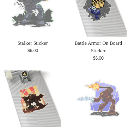
Stalker Sticker
Battle Armor On Board
Regular
$6.00
Sticker
price
Regular
$6.00
price