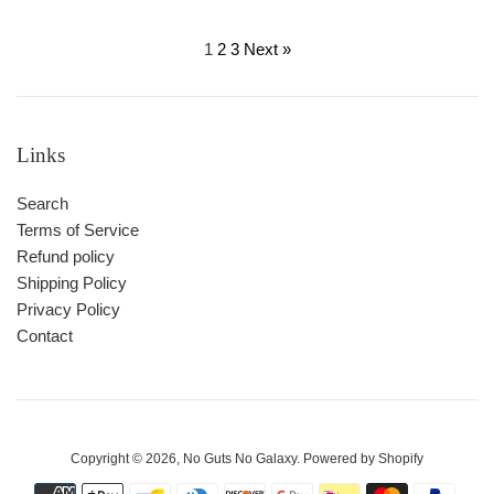
price
price
1
2
3
Next »
Links
Search
Terms of Service
Refund policy
Shipping Policy
Privacy Policy
Contact
Copyright © 2026,
No Guts No Galaxy
.
Powered by Shopify
Payment