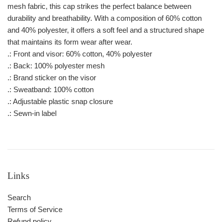
mesh fabric, this cap strikes the perfect balance between
durability and breathability. With a composition of 60% cotton
and 40% polyester, it offers a soft feel and a structured shape
that maintains its form wear after wear.
.: Front and visor: 60% cotton, 40% polyester
.: Back: 100% polyester mesh
.: Brand sticker on the visor
.: Sweatband: 100% cotton
.: Adjustable plastic snap closure
.: Sewn-in label
Links
Search
Terms of Service
Refund policy