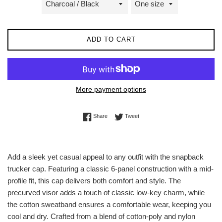
ADD TO CART
More payment options
Share on Facebook
Tweet on Twitter
Share
Tweet
Add a sleek yet casual appeal to any outfit with the snapback
trucker cap. Featuring a classic 6-panel construction with a mid-
profile fit, this cap delivers both comfort and style. The
precurved visor adds a touch of classic low-key charm, while
the cotton sweatband ensures a comfortable wear, keeping you
cool and dry. Crafted from a blend of cotton-poly and nylon