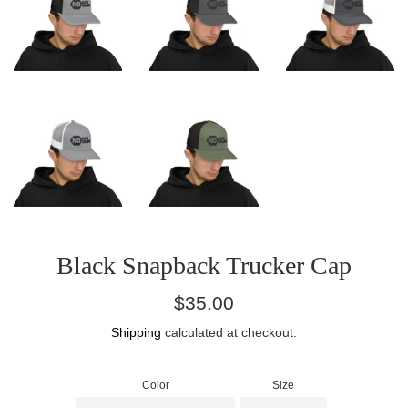
Black Snapback Trucker Cap
Regular
$35.00
price
Shipping
calculated at checkout.
Color
Size