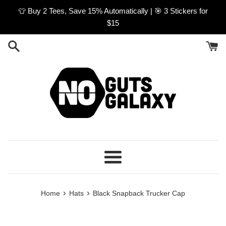
Skip
👕 Buy 2 Tees, Save 15% Automatically | 🎯 3 Stickers for
to
$15
content
Menu
›
›
Home
Hats
Black Snapback Trucker Cap