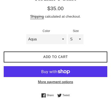
Regular
$35.00
price
Shipping
calculated at checkout.
Color
Size
ADD TO CART
More payment options
Share on Facebook
Tweet on Twitter
Share
Tweet