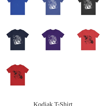
Kodiak T-Shirt