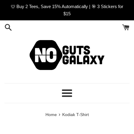
Skip
👕 Buy 2 Tees, Save 15% Automatically | 🎯 3 Stickers for
to
$15
content
Menu
›
Home
Kodiak T-Shirt