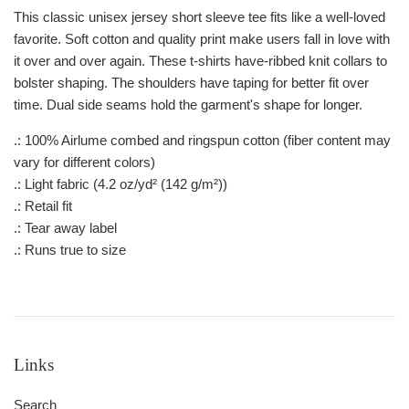
This classic unisex jersey short sleeve tee fits like a well-loved
favorite. Soft cotton and quality print make users fall in love with
it over and over again. These t-shirts have-ribbed knit collars to
bolster shaping. The shoulders have taping for better fit over
time. Dual side seams hold the garment's shape for longer.
.: 100% Airlume combed and ringspun cotton (fiber content may
vary for different colors)
.: Light fabric (4.2 oz/yd² (142 g/m²))
.: Retail fit
.: Tear away label
.: Runs true to size
Links
Search