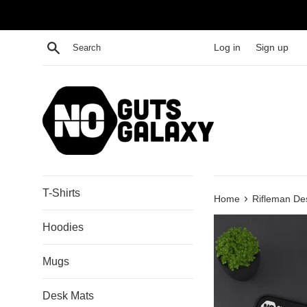
Skip
to
content
Search
Log in
Sign up
T-Shirts
›
Home
Rifleman De
Hoodies
Mugs
Desk Mats