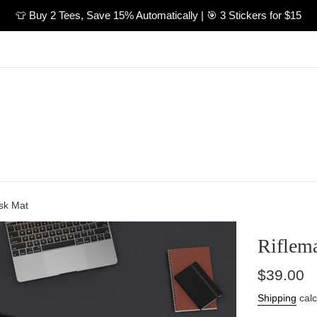
👕 Buy 2 Tees, Save 15% Automatically | 🎯 3 Stickers for $15
sk Mat
Riflem
Regular
$39.00
price
Shipping
calc