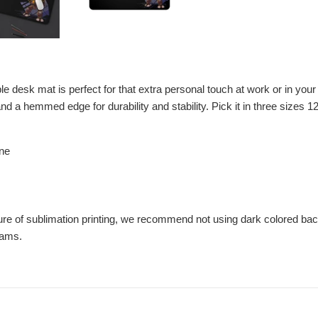
le desk mat is perfect for that extra personal touch at work or in yo
and a hemmed edge for durability and stability. Pick it in three sizes 
ene
ture of sublimation printing, we recommend not using dark colored bac
eams.