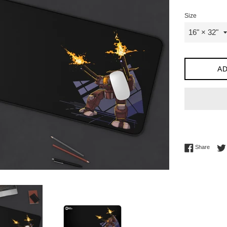
Size
AD
Share 
Share