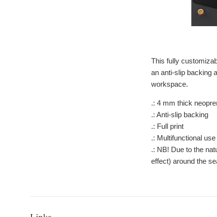
This fully customizab
an anti-slip backing 
workspace.
.: 4 mm thick neopr
.: Anti-slip backing
.: Full print
.: Multifunctional use
.: NB! Due to the na
effect) around the s