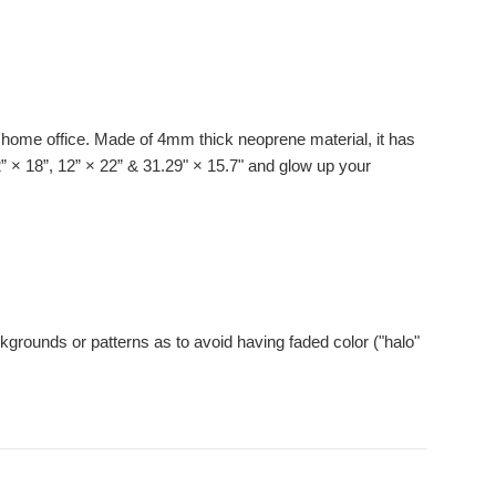
ur home office. Made of 4mm thick neoprene material, it has
12” × 18”, 12” × 22” & 31.29" × 15.7" and glow up your
kgrounds or patterns as to avoid having faded color ("halo"