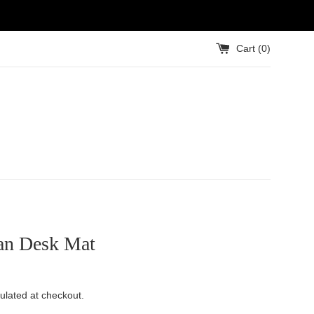
Cart (
0
)
an Desk Mat
ulated at checkout.