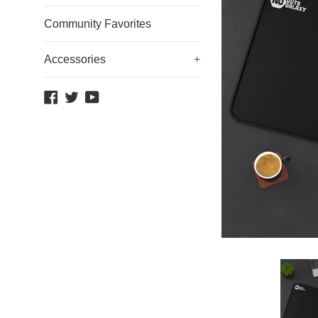
Community Favorites
Accessories
+
Facebook
Twitter
YouTube