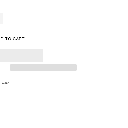
D TO CART
on Facebook
Tweet on Twitter
Tweet