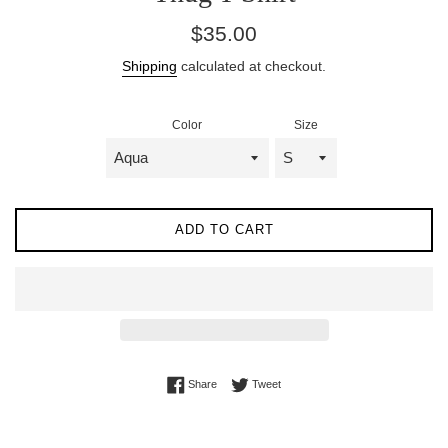
Regular
$35.00
price
Shipping
calculated at checkout.
Color
Size
ADD TO CART
Share on Facebook
Tweet on Twitter
Share
Tweet