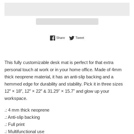
Share on Facebook
Tweet on Twitter
Share
Tweet
This fully customizable desk mat is perfect for that extra
personal touch at work or in your home office. Made of 4mm
thick neoprene material, it has an anti-slip backing and a
hemmed edge for durability and stability. Pick it in three sizes
12” × 18”, 12” × 22” & 31.29" × 15.7" and glow up your
workspace.
.: 4 mm thick neoprene
.: Anti-slip backing
.: Full print
.: Multifunctional use