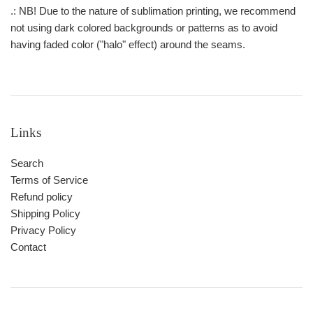
.: NB! Due to the nature of sublimation printing, we recommend
not using dark colored backgrounds or patterns as to avoid
having faded color ("halo" effect) around the seams.
Links
Search
Terms of Service
Refund policy
Shipping Policy
Privacy Policy
Contact