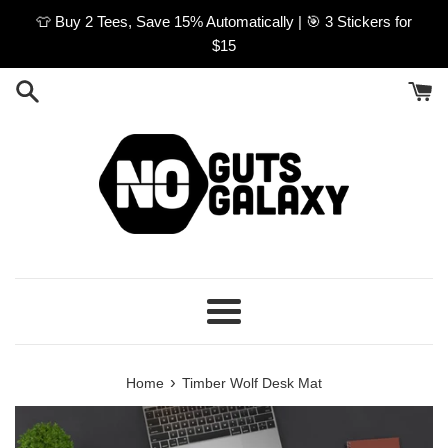
Skip
👕 Buy 2 Tees, Save 15% Automatically | 🎯 3 Stickers for
to
$15
content
Menu
›
Home
Timber Wolf Desk Mat