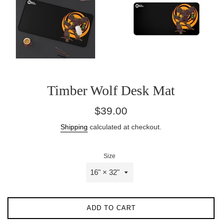
Timber Wolf Desk Mat
Regular
$39.00
price
Shipping
calculated at checkout.
Size
ADD TO CART